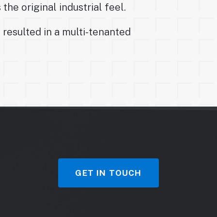
the original industrial feel.
 resulted in a multi-tenanted
GET IN TOUCH