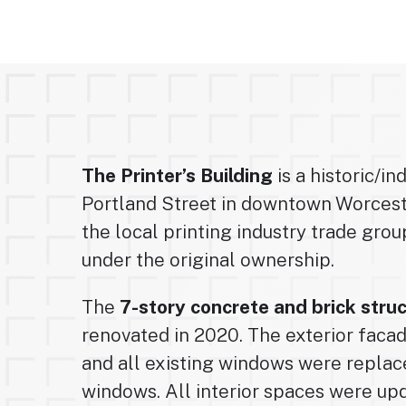
The Printer’s Building
is a historic/in
Portland Street in downtown Worcest
the local printing industry trade group
under the original ownership.
The
7-story concrete and brick stru
renovated in 2020. The exterior faca
and all existing windows were replace
windows. All interior spaces were u