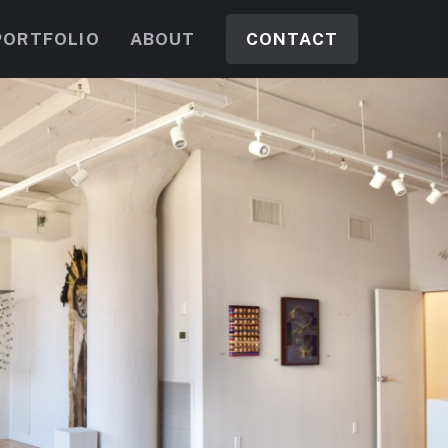
PORTFOLIO
ABOUT
CONTACT