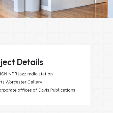
ject Details
ICN NPR jazz radio station
rts Worcester Gallery
rporate offices of Davis Publications