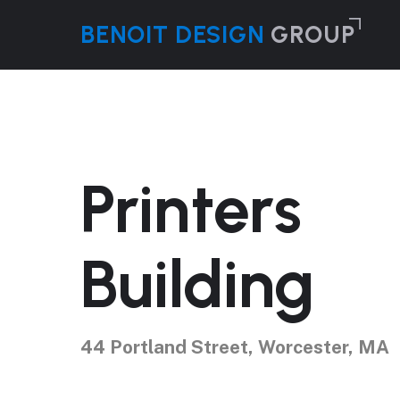
Skip
B
ENOIT
D
ESIGN
GROUP
to
main
content
Printers
Building
44 Portland Street, Worcester, MA