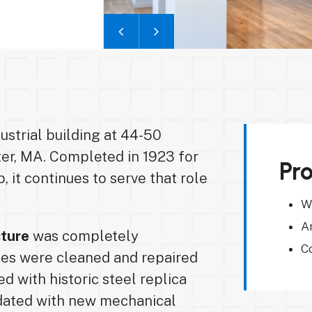
dustrial building at 44-50
er, MA. Completed in 1923 for
Pro
, it continues to serve that role
W
A
cture
was completely
Co
des were cleaned and repaired
d with historic steel replica
pdated with new mechanical