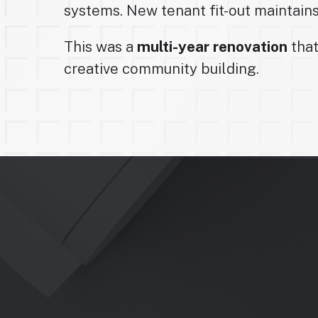
systems. New tenant fit-out maintains 
This was a
multi-year renovation
that
creative community building.