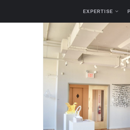
EXPERTISE