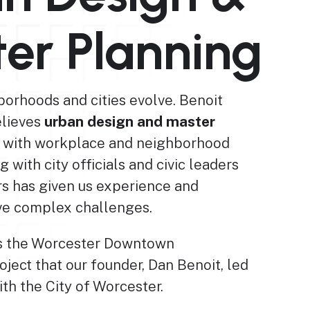
er Planning
borhoods and cities evolve. Benoit
elieves
urban design and master
 with workplace and neighborhood
ng with city officials and civic leaders
rs has given us experience and
lve complex challenges.
 is the Worcester Downtown
oject that our founder, Dan Benoit, led
th the City of Worcester.