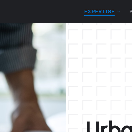
EXPERTISE
Urba