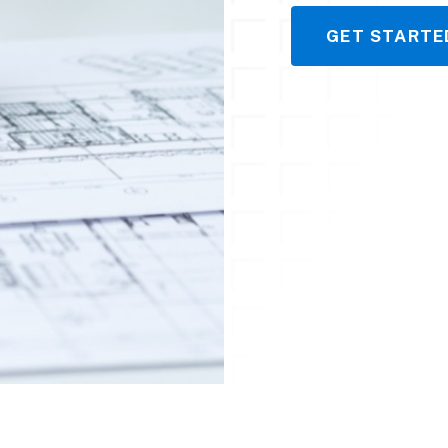
GET STARTE