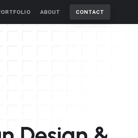
PORTFOLIO
ABOUT
CONTACT
n Design &