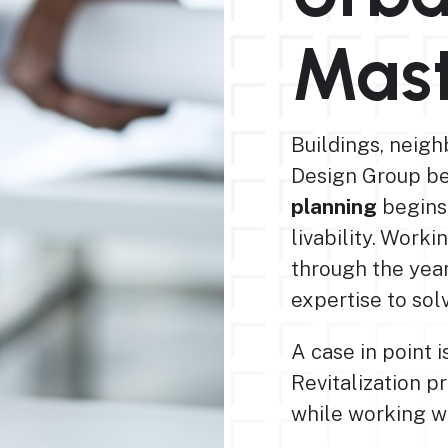
Mast
Buildings, neigh
Design Group b
planning
begins
livability. Worki
through the yea
expertise to so
A case in point
Revitalization pr
while working wi